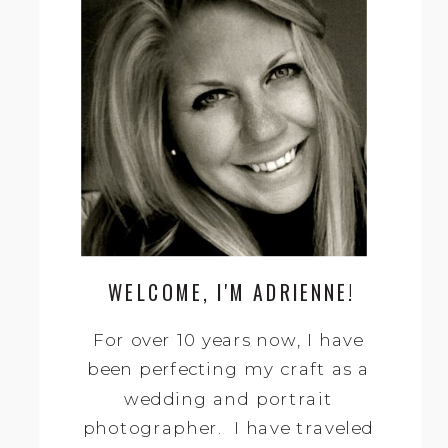
Search
for:
WELCOME, I'M ADRIENNE!
For over 10 years now, I have
been perfecting my craft as a
wedding and portrait
photographer. I have traveled