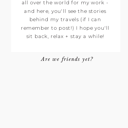
all over the world for my work -
and here, you'll see the stories
behind my travels (if I can
remember to post!) I hope you'll
sit back, relax + stay a while!
Are we friends yet?