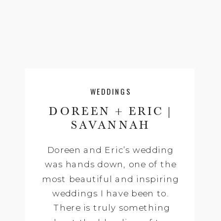
WEDDINGS
DOREEN + ERIC |
SAVANNAH
WEDDING
Doreen and Eric’s wedding
PHOTOGRAPHY |
was hands down, one of the
ELIZA THOMPSON +
most beautiful and inspiring
OLDE PINKE
HOUSES,
weddings I have been to.
SAVANNAH, GA
There is truly something