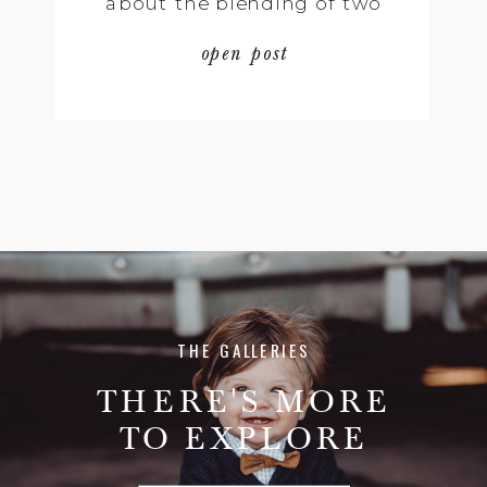
about the blending of two
very rich and distinct
open post
different cultures that is
truly moving. We had
beautiful elements of
Doreen’s Taiwanese culture,
mixed with some of the
traditional elements of Eric’s
[…]
THE GALLERIES
THERE'S MORE
TO EXPLORE