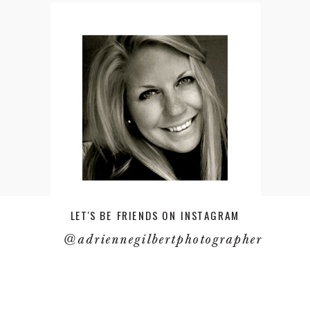
LET'S BE FRIENDS ON INSTAGRAM
@adriennegilbertphotographer