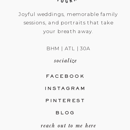
Joyful weddings, memorable family
sessions, and portraits that take
your breath away.
BHM | ATL | 30A
socialize
FACEBOOK
INSTAGRAM
PINTEREST
BLOG
reach out to me here