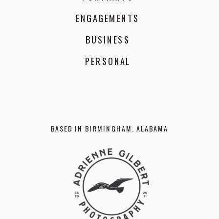
ENGAGEMENTS
BUSINESS
PERSONAL
BASED IN BIRMINGHAM. ALABAMA