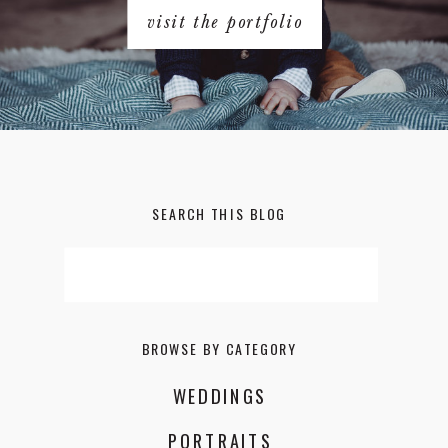
visit the portfolio
SEARCH THIS BLOG
Search
for:
BROWSE BY CATEGORY
WEDDINGS
PORTRAITS