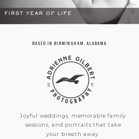
FIRST YEAR OF LIFE
BASED IN BIRMINGHAM. ALABAMA
Joyful weddings, memorable family
sessions, and portraits that take
your breath away.