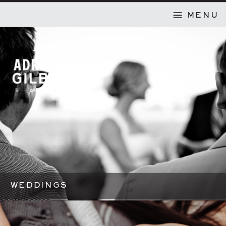
MENU
WEDDINGS