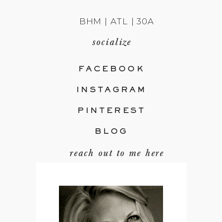
BHM | ATL | 30A
socialize
FACEBOOK
INSTAGRAM
PINTEREST
BLOG
reach out to me here