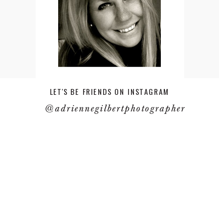
LET'S BE FRIENDS ON INSTAGRAM
@adriennegilbertphotographer