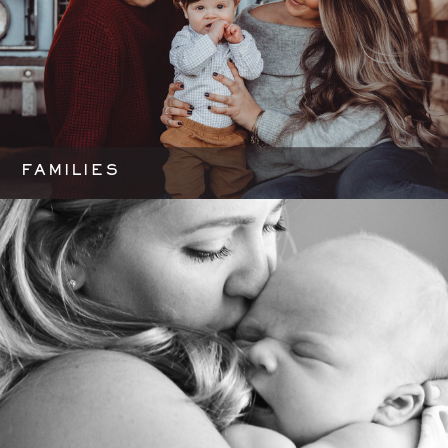
FAMILIES