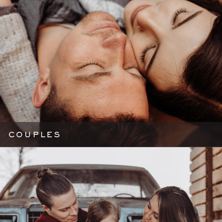
COUPLES